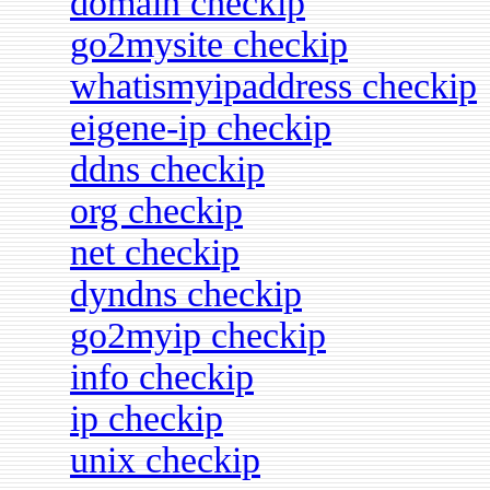
domain checkip
go2mysite checkip
whatismyipaddress checkip
eigene-ip checkip
ddns checkip
org checkip
net checkip
dyndns checkip
go2myip checkip
info checkip
ip checkip
unix checkip