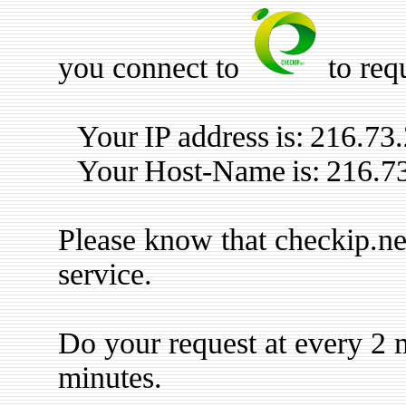
you connect to
to req
Your IP address is: 216.73
Your Host-Name is: 216.7
Please know that checkip.ne
service.
Do your request at every 2 m
minutes.