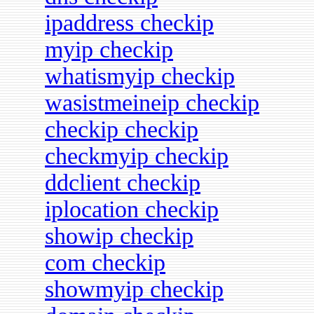
ipaddress checkip
myip checkip
whatismyip checkip
wasistmeineip checkip
checkip checkip
checkmyip checkip
ddclient checkip
iplocation checkip
showip checkip
com checkip
showmyip checkip