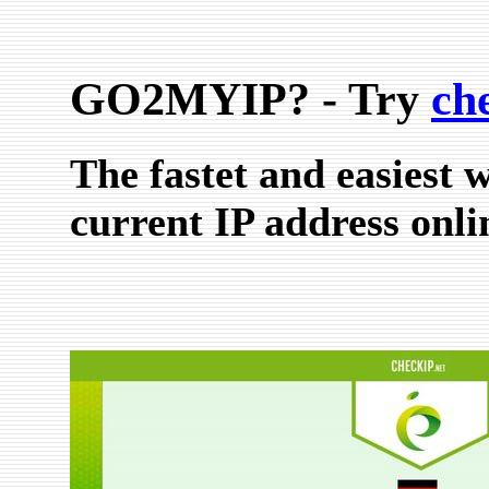
GO2MYIP? - Try
ch
The fastet and easiest 
current IP address onli