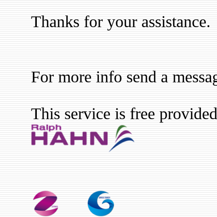
Thanks for your assistance.
For more info send a messa
This service is free provide