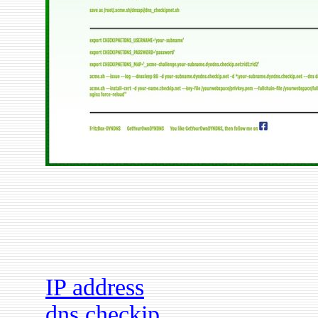
IP address
dns checkip