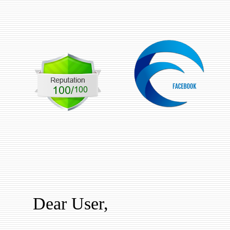
Dear User,